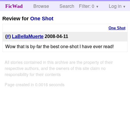
Browse
Search
Filter: 0
Help
Log in
FicWad
Review for
One Shot
One Shot
(
#
)
LaBellaMuerte
2008-04-11
Wow that is by-far the best one-shot I have ever read!
All stories contained in this archive are the property of their
respective authors, and the owners of this site claim no
responsibility for their contents
Page created in 0.0016 seconds