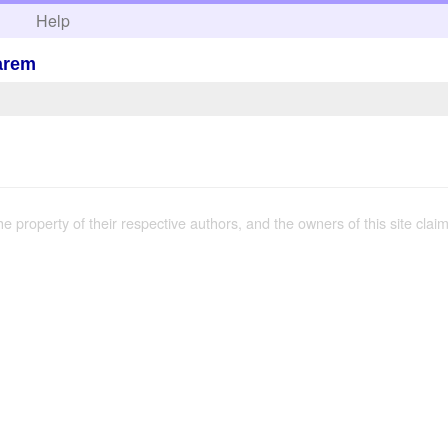
h
Help
arem
the property of their respective authors, and the owners of this site claim