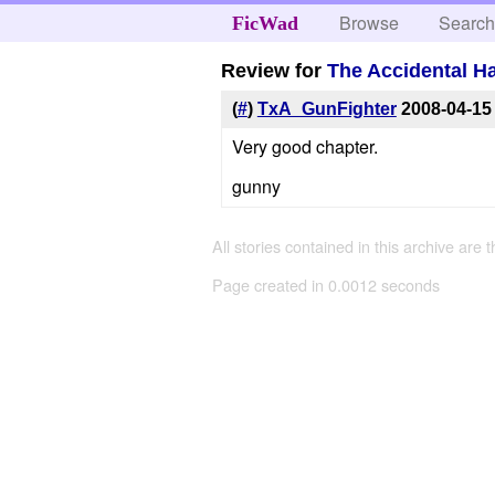
Browse
Searc
FicWad
Review for
The Accidental H
(
#
)
TxA_GunFighter
2008-04-15
Very good chapter.
gunny
All stories contained in this archive are 
Page created in 0.0012 seconds