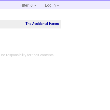
Filter: 0
Log in
The Accidental Harem
 no responsibility for their contents