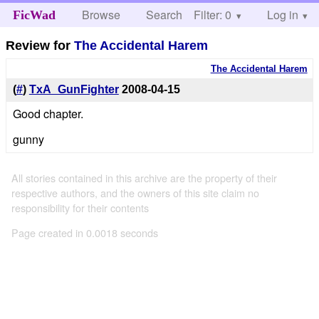
Browse
Search
Filter: 0
Help
Log in
FicWad
Review for
The Accidental Harem
The Accidental Harem
(
#
)
TxA_GunFighter
2008-04-15
Good chapter.
gunny
All stories contained in this archive are the property of their
respective authors, and the owners of this site claim no
responsibility for their contents
Page created in 0.0018 seconds