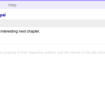
h
Help
yal
 interesting next chapter.
the property of their respective authors, and the owners of this site claim