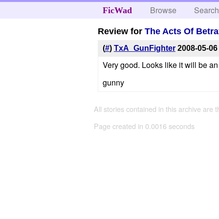
Browse
Searc
FicWad
Review for
The Acts Of Betra
(
#
)
TxA_GunFighter
2008-05-06
Very good. Looks like it will be an
gunny
All stories contained in this archive are 
Page created in 0.0016 seconds