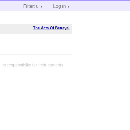
Filter: 0
Log in
The Acts Of Betrayal
 no responsibility for their contents