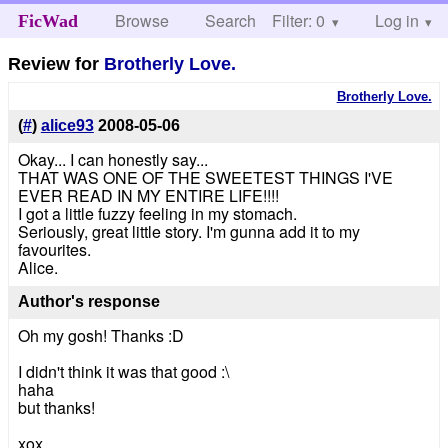
Browse
Search
Filter: 0
Help
Log in
FicWad
Review for
Brotherly Love.
Brotherly Love.
(
#
)
alice93
2008-05-06
Okay... I can honestly say...
THAT WAS ONE OF THE SWEETEST THINGS I'VE
EVER READ IN MY ENTIRE LIFE!!!!
I got a little fuzzy feeling in my stomach.
Seriously, great little story. I'm gunna add it to my
favourites.
Alice.
Author's response
Oh my gosh! Thanks :D
I didn't think it was that good :\
haha
but thanks!
xox