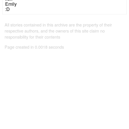
Emily
:D
All stories contained in this archive are the property of their
respective authors, and the owners of this site claim no
responsibility for their contents
Page created in 0.0018 seconds