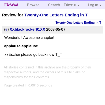
Browse
Search
Filter: 0
Help
Log in
FicWad
Review for
Twenty-One Letters Ending in T
Twenty-One Letters Ending in T
(
#
)
XXblackrocker91XX
2008-05-07
Wonderful! Awesome chapter!
applause
applause
>>Escher please go back now T_T
All stories contained in this archive are the property of their
respective authors, and the owners of this site claim no
responsibility for their contents
Page created in 0.0015 seconds