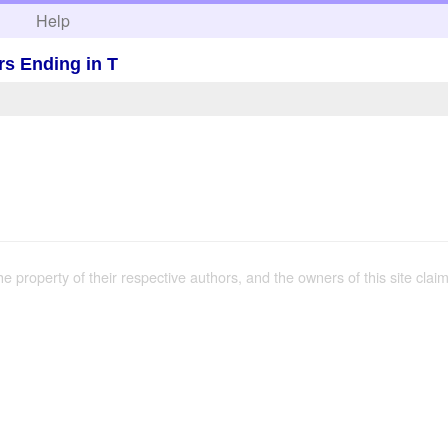
h
Help
rs Ending in T
the property of their respective authors, and the owners of this site claim