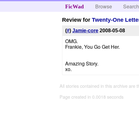
Browse
Searc
FicWad
Review for
Twenty-One Lette
(
#
)
Jamie-core
2008-05-08
OMG.
Frankie, You Go Get Her.
Amazing Story.
xo.
All stories contained in this archive are 
Page created in 0.0018 seconds