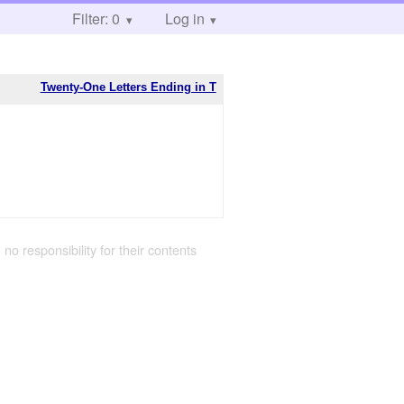
Filter: 0
Log in
Twenty-One Letters Ending in T
 no responsibility for their contents