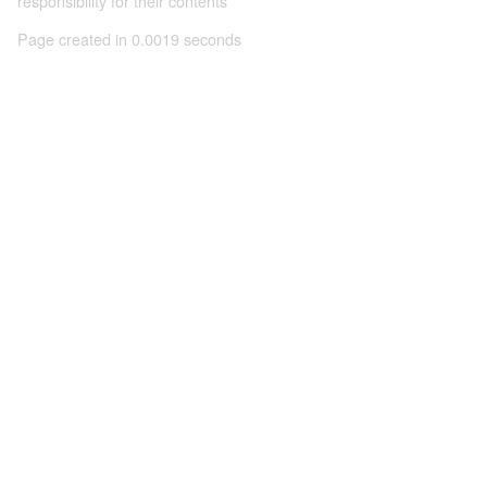
responsibility for their contents
Page created in 0.0019 seconds