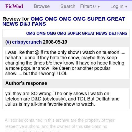
Browse
Search
Filter: 0
Help
Log in
FicWad
Review for
OMG OMG OMG OMG SUPER GREAT
NEWS D&J FANS
OMG OMG OMG OMG SUPER GREAT NEWS D&J FANS
(
#
)
crispycrunch
2008-05-10
i was like that @!!! its the only show i watch on teletoon.....
hahaha i unno if they hate the show, maybe they keep
changing the times b/c they know it have no hope it being
a more popular show like 6teen or another popular
show..... but their wrong!!! LOL
Author's response
ya! they are SO wrong. The only shows I watch on
teletoon are D&D (obviously), and TDI. But Delilah and
Julius is my all-time favorite show to watch.
All stories contained in this archive are the property of their
respective authors, and the owners of this site claim no