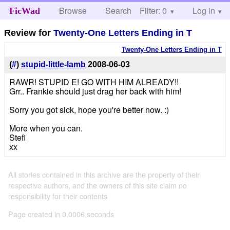
Browse
Search
Filter: 0
Help
Log in
FicWad
Review for
Twenty-One Letters Ending in T
Twenty-One Letters Ending in T
(
#
)
stupid-little-lamb
2008-06-03
RAWR! STUPID E! GO WITH HIM ALREADY!!
Grr.. Frankie should just drag her back with him!
Sorry you got sick, hope you're better now. :)
More when you can.
Stefi
xx
All stories contained in this archive are the property of their
respective authors, and the owners of this site claim no
responsibility for their contents
Page created in 0.0006 seconds