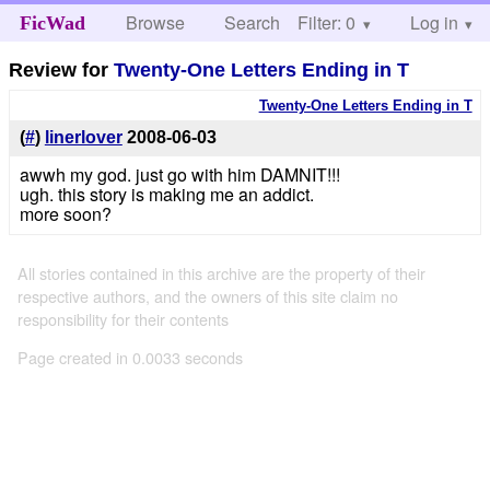
Browse
Search
Filter: 0
Help
Log in
FicWad
Review for
Twenty-One Letters Ending in T
Twenty-One Letters Ending in T
(
#
)
linerlover
2008-06-03
awwh my god. just go with him DAMNIT!!!
ugh. this story is making me an addict.
more soon?
All stories contained in this archive are the property of their
respective authors, and the owners of this site claim no
responsibility for their contents
Page created in 0.0033 seconds