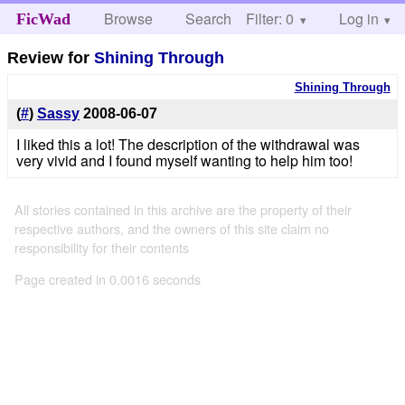
Browse
Search
Filter: 0
Help
Log in
FicWad
Review for
Shining Through
Shining Through
(
#
)
Sassy
2008-06-07
I liked this a lot! The description of the withdrawal was
very vivid and I found myself wanting to help him too!
All stories contained in this archive are the property of their
respective authors, and the owners of this site claim no
responsibility for their contents
Page created in 0.0016 seconds