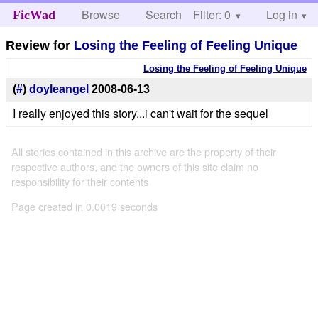
Browse
Search
Filter: 0
Help
Log in
FicWad
Review for
Losing the Feeling of Feeling Unique
Losing the Feeling of Feeling Unique
(
#
)
doyleangel
2008-06-13
I really enjoyed this story...i can't wait for the sequel
All stories contained in this archive are the property of their
respective authors, and the owners of this site claim no
responsibility for their contents
Page created in 0.0019 seconds