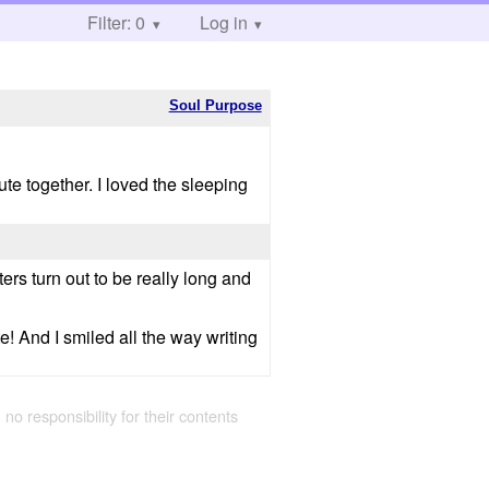
Filter: 0
Log in
Soul Purpose
ute together. I loved the sleeping
rs turn out to be really long and
e! And I smiled all the way writing
 no responsibility for their contents