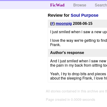
Browse
Searc
FicWad
Review for
Soul Purpose
(
#
)
moonpig
2008-06-15
I just smiled when i saw a new up
I love the way we're getting to fin
Frank.
Author's response
And I just smiled when I saw new 
the pain in my back from sitting too
Yeah, I try to drop bits and pieces
about the sleeping Frank, I love h
All stories contained in this archive are 
Page created in 0.0009 seconds