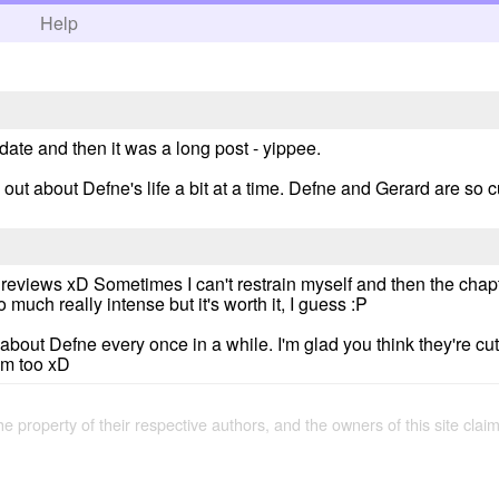
h
Help
date and then it was a long post - yippee.
d out about Defne's life a bit at a time. Defne and Gerard are so c
reviews xD Sometimes I can't restrain myself and then the chapte
 much really intense but it's worth it, I guess :P
 about Defne every once in a while. I'm glad you think they're cut
im too xD
the property of their respective authors, and the owners of this site claim