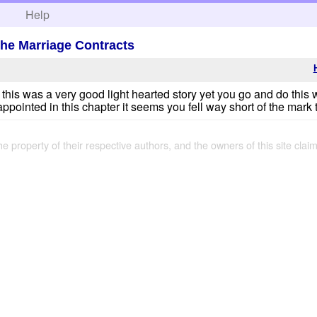
h
Help
the Marriage Contracts
t this was a very good light hearted story yet you go and do this 
isappointed in this chapter it seems you fell way short of the mark
the property of their respective authors, and the owners of this site claim