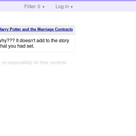
Filter: 0
Log in
Harry Potter and the Marriage Contracts
why??? It doesn't add to the story
 that you had set.
 no responsibility for their contents