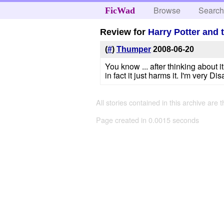
Browse
Searc
FicWad
Review for
Harry Potter and 
(
#
)
Thumper
2008-06-20
You know ... after thinking about i
in fact it just harms it. I'm very D
All stories contained in this archive are 
Page created in 0.0015 seconds