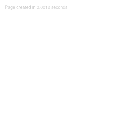
Page created in 0.0012 seconds