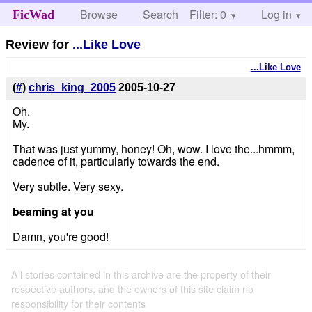
Browse
Search
Filter: 0
Help
Log in
FicWad
Review for
...Like Love
...Like Love
(
#
)
chris_king_2005
2005-10-27
Oh.
My.
That was just yummy, honey! Oh, wow. I love the...hmmm,
cadence of it, particularly towards the end.
Very subtle. Very sexy.
beaming at you
Damn, you're good!
All stories contained in this archive are the property of their
respective authors, and the owners of this site claim no
responsibility for their contents