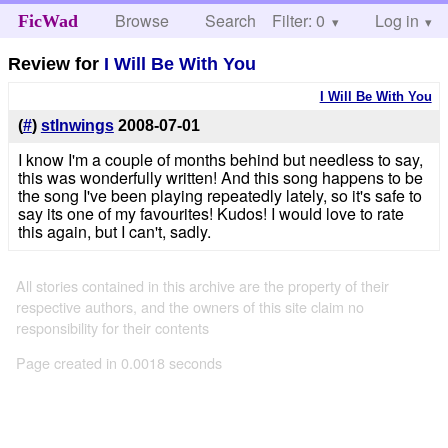
Browse
Search
Filter: 0
Help
Log in
FicWad
Review for
I Will Be With You
I Will Be With You
(
#
)
stlnwings
2008-07-01
I know I'm a couple of months behind but needless to say,
this was wonderfully written! And this song happens to be
the song I've been playing repeatedly lately, so it's safe to
say its one of my favourites! Kudos! I would love to rate
this again, but I can't, sadly.
All stories contained in this archive are the property of their
respective authors, and the owners of this site claim no
responsibility for their contents
Page created in 0.0018 seconds