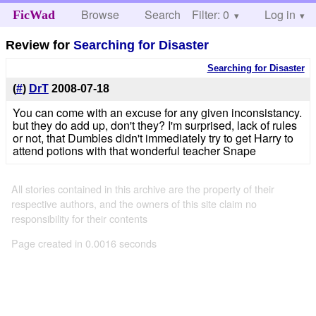
Browse
Search
Filter: 0
Help
Log in
FicWad
Review for
Searching for Disaster
Searching for Disaster
(
#
)
DrT
2008-07-18
You can come with an excuse for any given inconsistancy.
but they do add up, don't they? I'm surprised, lack of rules
or not, that Dumbles didn't immediately try to get Harry to
attend potions with that wonderful teacher Snape
All stories contained in this archive are the property of their
respective authors, and the owners of this site claim no
responsibility for their contents
Page created in 0.0016 seconds