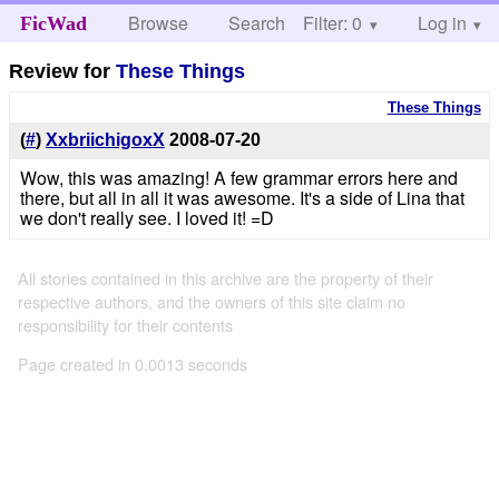
Browse
Search
Filter: 0
Help
Log in
FicWad
Review for
These Things
These Things
(
#
)
XxbriichigoxX
2008-07-20
Wow, this was amazing! A few grammar errors here and
there, but all in all it was awesome. It's a side of Lina that
we don't really see. I loved it! =D
All stories contained in this archive are the property of their
respective authors, and the owners of this site claim no
responsibility for their contents
Page created in 0.0013 seconds