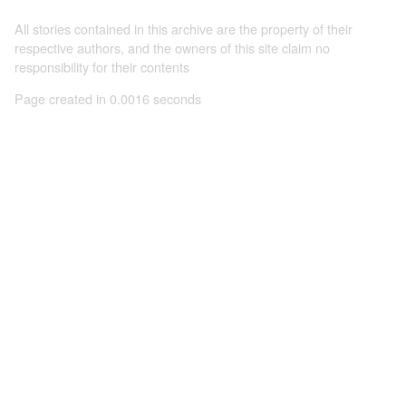
All stories contained in this archive are the property of their
respective authors, and the owners of this site claim no
responsibility for their contents
Page created in 0.0016 seconds