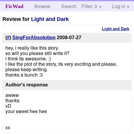
Browse
Search
Filter: 0
Help
Log in
FicWad
Review for
Light and Dark
Light and Dark
(
#
)
SingForAbsolution
2008-07-27
hey, i really like this story.
so will you please still write it?
i think its awesome. :)
i like the plot of the story, its very exciting and please,
please keep writing.
thanks a bunch :3
Author's response
awww
thanks
xD
your sweet hee hee
xx