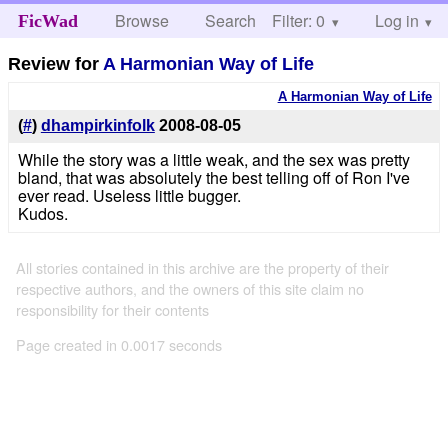
Browse
Search
Filter: 0
Help
Log in
FicWad
Review for
A Harmonian Way of Life
A Harmonian Way of Life
(
#
)
dhampirkinfolk
2008-08-05
While the story was a little weak, and the sex was pretty
bland, that was absolutely the best telling off of Ron I've
ever read. Useless little bugger.
Kudos.
All stories contained in this archive are the property of their
respective authors, and the owners of this site claim no
responsibility for their contents
Page created in 0.0017 seconds