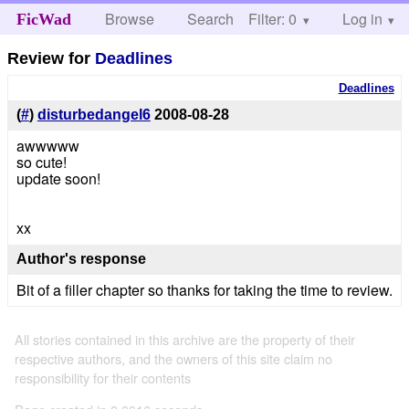
Browse
Search
Filter: 0
Help
Log in
FicWad
Review for
Deadlines
Deadlines
(
#
)
disturbedangel6
2008-08-28
awwwww
so cute!
update soon!
xx
Author's response
Bit of a filler chapter so thanks for taking the time to review.
All stories contained in this archive are the property of their
respective authors, and the owners of this site claim no
responsibility for their contents