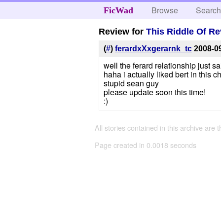
Browse
Searc
FicWad
Review for
This Riddle Of Re
(
#
)
ferardxXxgerarnk_tc
2008-0
well the ferard relationship just 
haha i actually liked bert in this c
stupid sean guy
please update soon this time!
:)
All stories contained in this archive are 
Page created in 0.0018 seconds