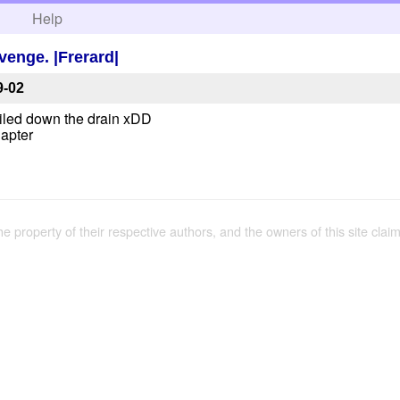
h
Help
venge. |Frerard|
9-02
sailed down the drain xDD
hapter
the property of their respective authors, and the owners of this site claim