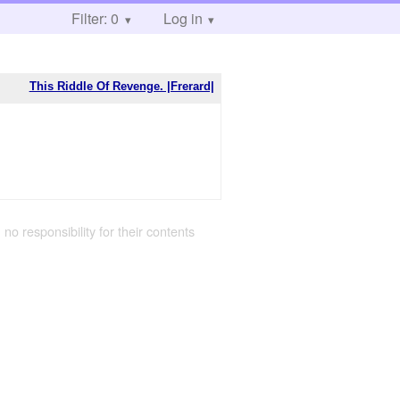
Filter: 0
Log in
This Riddle Of Revenge. |Frerard|
 no responsibility for their contents