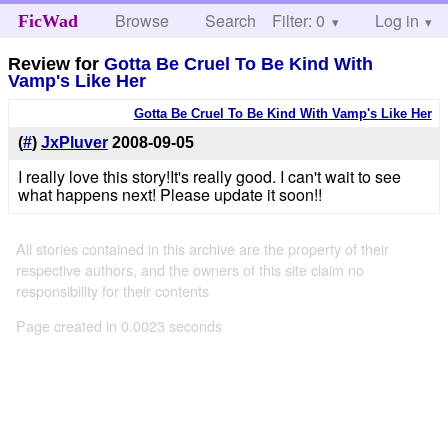
Browse
Search
Filter: 0
Help
Log in
FicWad
Review for
Gotta Be Cruel To Be Kind With
Vamp's Like Her
Gotta Be Cruel To Be Kind With Vamp's Like Her
(
#
)
JxPluver
2008-09-05
I really love this story!It's really good. I can't wait to see
what happens next! Please update it soon!!
All stories contained in this archive are the property of their
respective authors, and the owners of this site claim no
responsibility for their contents
Page created in 0.0023 seconds