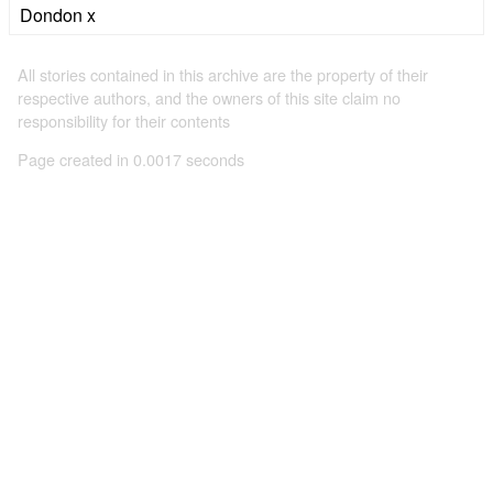
Dondon x
All stories contained in this archive are the property of their
respective authors, and the owners of this site claim no
responsibility for their contents
Page created in 0.0017 seconds