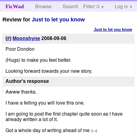
Browse
Search
Filter: 0
Help
Log in
FicWad
Review for
Just to let you know
Just to let you know
(
#
)
Moonshyne
2008-09-06
Poor Dondon
(Hugs) to make you feel better.
Looking forward towards your new story.
Author's response
Awww thanks.
I have a felling you will love this one.
I am going to post the first chapter quite soon as I have
already written a lot of it.
Got a whole day of writing ahead of me >.<