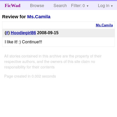
Browse
Search
Filter: 0
Help
Log in
FicWad
Review for
Ms.Camila
Ms.Camila
(
#
)
Hoodiegirl86
2008-09-15
I like it! :) Continue!!!
All stories contained in this archive are the property of their
respective authors, and the owners of this site claim no
responsibility for their contents
Page created in 0.002 seconds