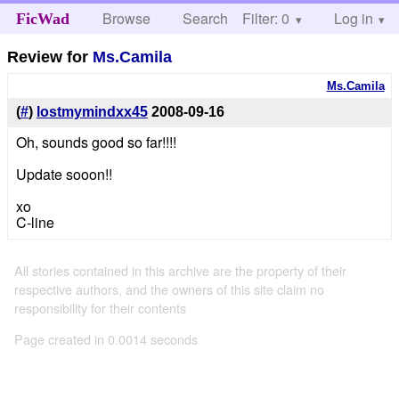
Browse
Search
Filter: 0
Help
Log in
FicWad
Review for
Ms.Camila
Ms.Camila
(
#
)
lostmymindxx45
2008-09-16
Oh, sounds good so far!!!!
Update sooon!!
xo
C-line
All stories contained in this archive are the property of their
respective authors, and the owners of this site claim no
responsibility for their contents
Page created in 0.0014 seconds