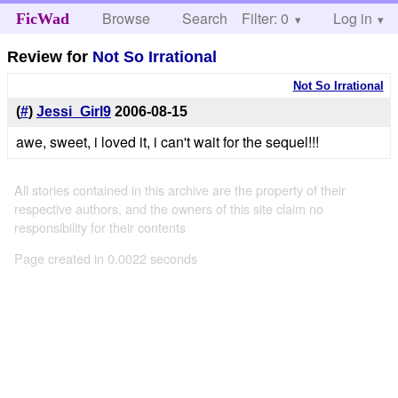
Browse
Search
Filter: 0
Help
Log in
FicWad
Review for
Not So Irrational
Not So Irrational
(
#
)
Jessi_Girl9
2006-08-15
awe, sweet, i loved it, i can't wait for the sequel!!!
All stories contained in this archive are the property of their
respective authors, and the owners of this site claim no
responsibility for their contents
Page created in 0.0022 seconds