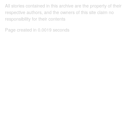
All stories contained in this archive are the property of their
respective authors, and the owners of this site claim no
responsibility for their contents
Page created in 0.0019 seconds