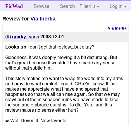
Browse
Search
Filter: 0
Help
Log in
FicWad
Review for
Via Inertia
Via Inertia
(
#
)
quirky_sass
2008-12-01
Looks up
I don't get that review...but okay?
Goodness. It was deeply moving if a bit disturbing. But
that's great because it wouldn't have made any sense
without that subtle hint.
This story makes me want to wrap the world into my arms
and provide what comfort i could. CRaZy i know. It just
makes me appreciate what i have and spread that
happiness so that we all can rise again. So that we may
crawl out of the misshapen ruins we have made to face
the sun and embrace our sins. To die. Yep...and this
review makes no sense either huh?
=/ Well i loved it. New favorite.