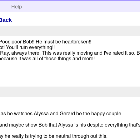
h
Help
 Back
 Poor, poor Bob!! He must be heartbroken!!
! You'll ruin everything!!
y, always there. This was really moving and I've rated it so. But i
ecause it was all of those things and more!
ng as he watches Alyssa and Gerard be the happy couple.
er and maybe show Bob that Alyssa is his despite everything that
he really is trying to be neutral through out this.