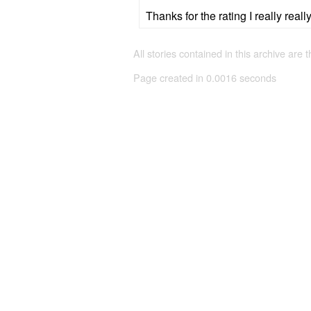
Thanks for the rating I really real
All stories contained in this archive are 
Page created in 0.0016 seconds