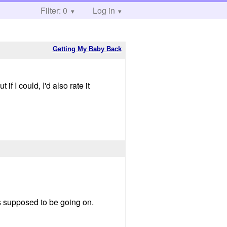
Filter: 0
Log in
Getting My Baby Back
f I could, I'd also rate it
's supposed to be going on.