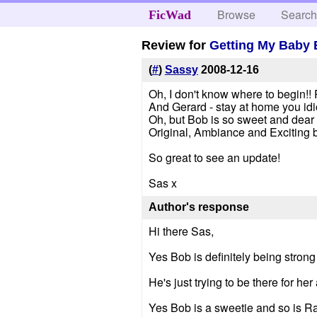
Browse
Searc
FicWad
Review for
Getting My Baby
(
#
)
Sassy
2008-12-16
Oh, I don't know where to begin!!
And Gerard - stay at home you idiot
Oh, but Bob is so sweet and dear Ra
Original, Ambiance and Exciting b
So great to see an update!
Sas x
Author's response
Hi there Sas,
Yes Bob is definitely being stro
He's just trying to be there for h
Yes Bob is a sweetie and so is Ray 