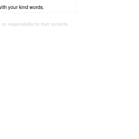
with your kind words.
 no responsibility for their contents