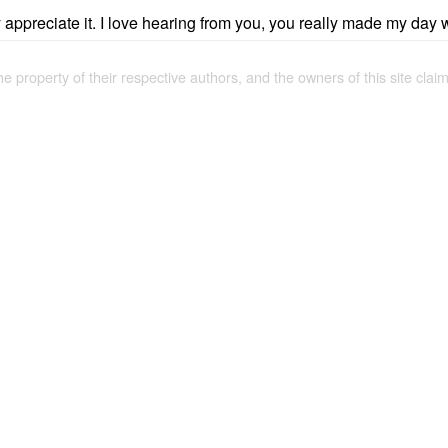
ly appreciate it. I love hearing from you, you really made my day 
the property of their respective authors, and the owners of this site claim