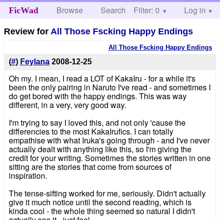
Browse
Search
Filter: 0
Help
Log in
FicWad
Review for
All Those Fscking Happy Endings
All Those Fscking Happy Endings
(
#
)
Feylana
2008-12-25
Oh my. I mean, I read a LOT of KakaIru - for a while it's
been the only pairing in Naruto I've read - and sometimes I
do get bored with the happy endings. This was way
different, in a very, very good way.
I'm trying to say I loved this, and not only 'cause the
differencies to the most KakaIrufics. I can totally
empathise with what Iruka's going through - and I've never
actually dealt with anything like this, so I'm giving the
credit for your writing. Sometimes the stories written in one
sitting are the stories that come from sources of
inspiration.
The tense-sifting worked for me, seriously. Didn't actually
give it much notice until the second reading, which is
kinda cool - the whole thing seemed so natural I didn't
actually see it - just feel.