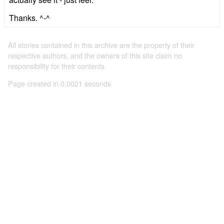
Thanks. ^-^
All stories contained in this archive are the property of their
respective authors, and the owners of this site claim no
responsibility for their contents
Page created in 0.0021 seconds