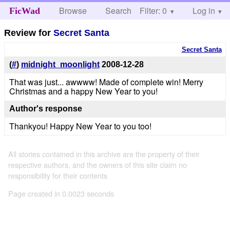
Browse
Search
Filter: 0
Help
Log in
FicWad
Review for
Secret Santa
Secret Santa
(
#
)
midnight_moonlight
2008-12-28
That was just... awwww! Made of complete win! Merry
Christmas and a happy New Year to you!
Author's response
Thankyou! Happy New Year to you too!
All stories contained in this archive are the property of their
respective authors, and the owners of this site claim no
responsibility for their contents
Page created in 0.0023 seconds