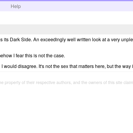
h
Help
ds its Dark Side. An exceedingly well written look at a very unp
how I fear this is not the case.
 would disagree. It's not the sex that matters here, but the way i
the property of their respective authors, and the owners of this site claim