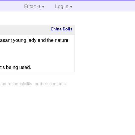
Filter: 0
Log in
China Dolls
leasant young lady and the nature
t's being used.
 no responsibility for their contents