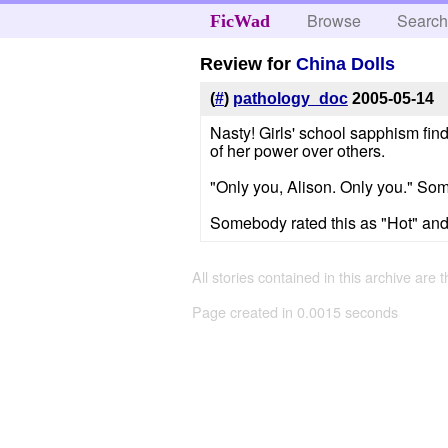
Browse
Searc
FicWad
Review for
China Dolls
(
#
)
pathology_doc
2005-05-14
Nasty! Girls' school sapphism fin
of her power over others.
"Only you, Alison. Only you." Some
Somebody rated this as "Hot" and I
All stories contained in this archive are 
Page created in 0.0015 seconds