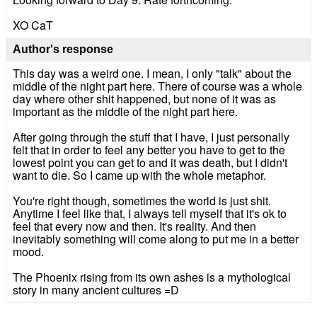
XO CaT
Author's response
This day was a weird one. I mean, I only "talk" about the
middle of the night part here. There of course was a whole
day where other shit happened, but none of it was as
important as the middle of the night part here.
After going through the stuff that I have, I just personally
felt that in order to feel any better you have to get to the
lowest point you can get to and it was death, but I didn't
want to die. So I came up with the whole metaphor.
You're right though, sometimes the world is just shit.
Anytime I feel like that, I always tell myself that it's ok to
feel that every now and then. It's reality. And then
inevitably something will come along to put me in a better
mood.
The Phoenix rising from its own ashes is a mythological
story in many ancient cultures =D