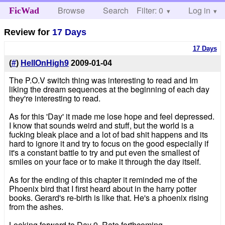
Browse
Search
Filter: 0
Help
Log in
FicWad
Review for
17 Days
17 Days
(
#
)
HellOnHigh9
2009-01-04
The P.O.V switch thing was interesting to read and Im
liking the dream sequences at the beginning of each day
they're interesting to read.
As for this 'Day' it made me lose hope and feel depressed.
I know that sounds weird and stuff, but the world is a
fucking bleak place and a lot of bad shit happens and its
hard to ignore it and try to focus on the good especially if
it's a constant battle to try and put even the smallest of
smiles on your face or to make it through the day itself.
As for the ending of this chapter it reminded me of the
Phoenix bird that I first heard about in the harry potter
books. Gerard's re-birth is like that. He's a phoenix rising
from the ashes.
Looking forward to Day 9. Rate forthcoming.