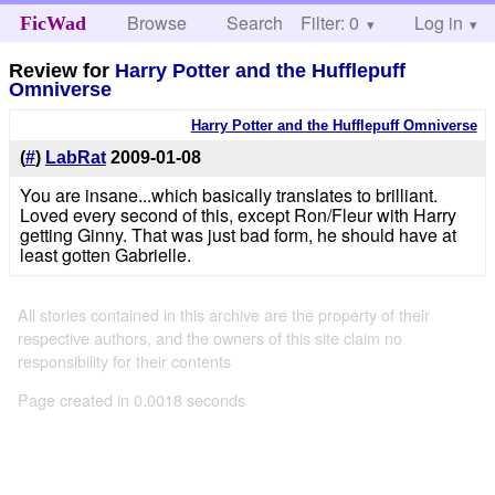
Browse
Search
Filter: 0
Help
Log in
FicWad
Review for
Harry Potter and the Hufflepuff
Omniverse
Harry Potter and the Hufflepuff Omniverse
(
#
)
LabRat
2009-01-08
You are insane...which basically translates to brilliant.
Loved every second of this, except Ron/Fleur with Harry
getting Ginny. That was just bad form, he should have at
least gotten Gabrielle.
All stories contained in this archive are the property of their
respective authors, and the owners of this site claim no
responsibility for their contents
Page created in 0.0018 seconds