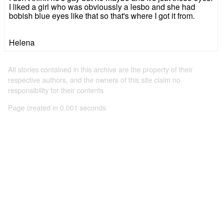
I liked a girl who was obvioussly a lesbo and she had
bobish blue eyes like that so that's where I got it from.
Helena
All stories contained in this archive are the property of their
respective authors, and the owners of this site claim no
responsibility for their contents
Page created in 0.001 seconds