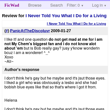
Browse
Search
Filter: 0
Help
Log in
FicWad
Review for
I Never Told You What I Do for a Living
I Never Told You What I Do for a Living
(
#
)
PanicAtTheDiscoluvr
2009-01-27
I like it! and one question
do not get mad at me for i am
not My Chem's biggest fan and i do not know alot
about 'em
but is Bob really gay? jusy y'know wonderin
bcuz i am a wonderer! ^_^
Xoxo
~Ali~
Author's response
I don't think he's gay but he maybe and it's jsut those eyes.
I liked a girl who was obvioussly a lesbo and she had
bobish blue eyes like that so that's where I got it from.
Helena
I don't think he's gay but he maybe and it's jsut those eyes.