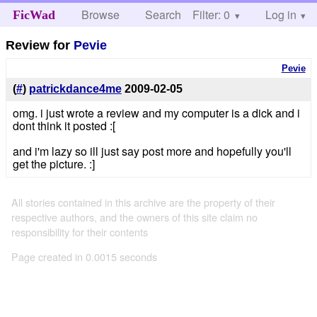
Browse
Search
Filter: 0
Help
Log in
FicWad
Review for
Pevie
Pevie
(
#
)
patrickdance4me
2009-02-05
omg. i just wrote a review and my computer is a dick and i
dont think it posted :[
and i'm lazy so ill just say post more and hopefully you'll
get the picture. :]
All stories contained in this archive are the property of their
respective authors, and the owners of this site claim no
responsibility for their contents
Page created in 0.0015 seconds