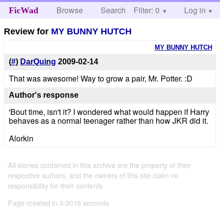
Browse
Search
Filter: 0
Help
Log in
FicWad
Review for
MY BUNNY HUTCH
MY BUNNY HUTCH
(
#
)
DarQuing
2009-02-14
That was awesome! Way to grow a pair, Mr. Potter. :D
Author's response
'Bout time, isn't it? I wondered what would happen if Harry
behaves as a normal teenager rather than how JKR did it.
Alorkin
All stories contained in this archive are the property of their
respective authors, and the owners of this site claim no
responsibility for their contents
Page created in 0.0018 seconds