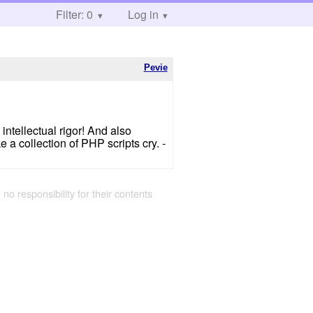
Filter: 0
Log in
Pevie
 intellectual rigor! And also
 a collection of PHP scripts cry. -
 no responsibility for their contents