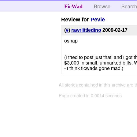
Browse
Searc
FicWad
Review for
Pevie
(
#
)
rawrlittledino
2009-02-17
osnap
(i tried to post just that, and i g
$3,000 in small, unmarked bills. W
- i think ficwads gone mad.)
All stories contained in this archive are 
Page created in 0.0014 seconds