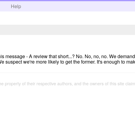
h
Help
ot this message - A review that short...? No. No, no, no. We demand
e suspect we're more likely to get the former. It's enough to make
the property of their respective authors, and the owners of this site claim