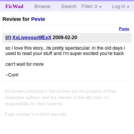
Browse
Search
Filter: 0
Help
Log in
FicWad
Review for
Pevie
Pevie
(
#
)
XxLiveyourlifExX
2009-02-20
so i love this story...its pretty spectacular. in the old days i
used to read your stuff and i'm super excited you're back
can't wait for more
~Corri
All stories contained in this archive are the property of their
respective authors, and the owners of this site claim no
responsibility for their contents
Page created in 0.0015 seconds