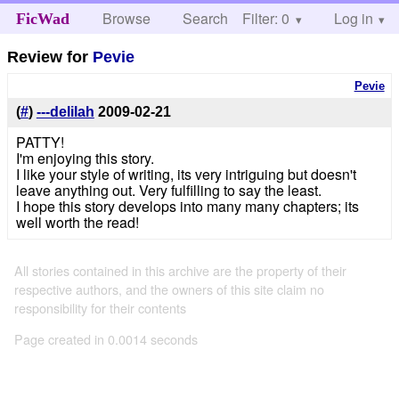
Browse
Search
Filter: 0
Help
Log in
FicWad
Review for
Pevie
Pevie
(
#
)
---delilah
2009-02-21
PATTY!
I'm enjoying this story.
I like your style of writing, its very intriguing but doesn't
leave anything out. Very fulfilling to say the least.
I hope this story develops into many many chapters; its
well worth the read!
All stories contained in this archive are the property of their
respective authors, and the owners of this site claim no
responsibility for their contents
Page created in 0.0014 seconds