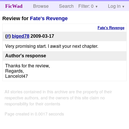
Browse
Search
Filter: 0
Help
Log in
FicWad
Review for
Fate's Revenge
Fate's Revenge
(
#
)
biged78
2009-03-17
Very promising start. I await your next chapter.
Author's response
Thanks for the review,
Regards,
Lancelot47
All stories contained in this archive are the property of their
respective authors, and the owners of this site claim no
responsibility for their contents
Page created in 0.0017 seconds