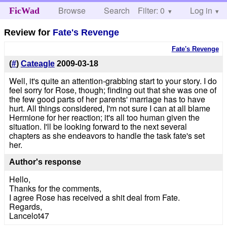
Browse
Search
Filter: 0
Help
Log in
FicWad
Review for
Fate's Revenge
Fate's Revenge
(
#
)
Cateagle
2009-03-18
Well, it's quite an attention-grabbing start to your story. I do
feel sorry for Rose, though; finding out that she was one of
the few good parts of her parents' marriage has to have
hurt. All things considered, I'm not sure I can at all blame
Hermione for her reaction; it's all too human given the
situation. I'll be looking forward to the next several
chapters as she endeavors to handle the task fate's set
her.
Author's response
Hello,
Thanks for the comments,
I agree Rose has received a shit deal from Fate.
Regards,
Lancelot47