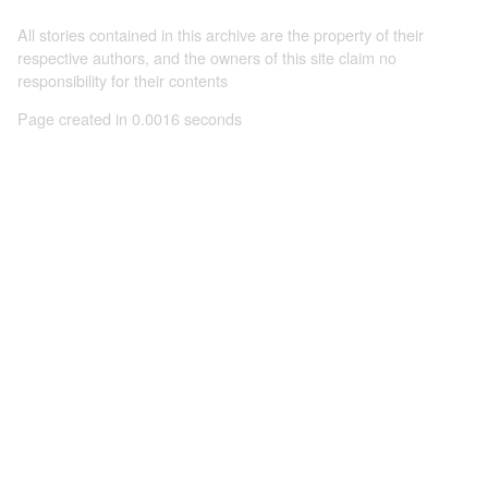
All stories contained in this archive are the property of their
respective authors, and the owners of this site claim no
responsibility for their contents
Page created in 0.0016 seconds