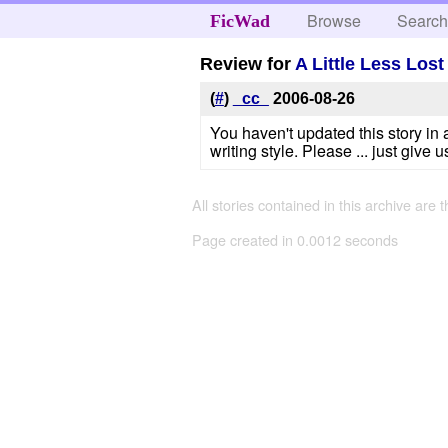
Browse
Searc
FicWad
Review for
A Little Less Lost
(
#
)
_cc_
2006-08-26
You haven't updated this story in 
writing style. Please ... just gi
All stories contained in this archive are 
Page created in 0.0012 seconds