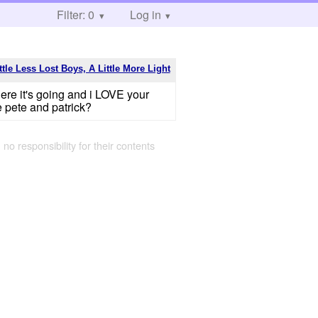
Filter: 0
Log in
ttle Less Lost Boys, A Little More Light
ere it's going and i LOVE your
e pete and patrick?
 no responsibility for their contents