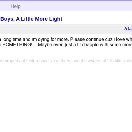
h
Help
 Boys, A Little More Light
A Li
a long time and im dying for more. Please continue cuz i love wh
ve us SOMETHING! ... Maybe even just a lil chappie with some mor
the property of their respective authors, and the owners of this site claim