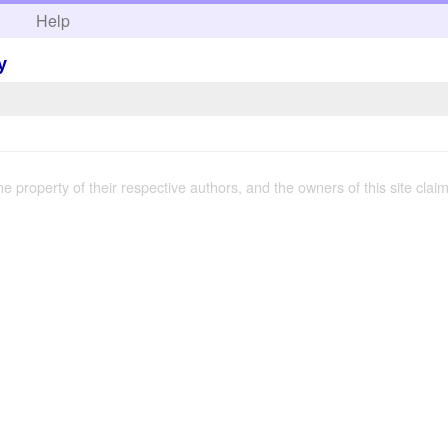
h
Help
y
the property of their respective authors, and the owners of this site claim