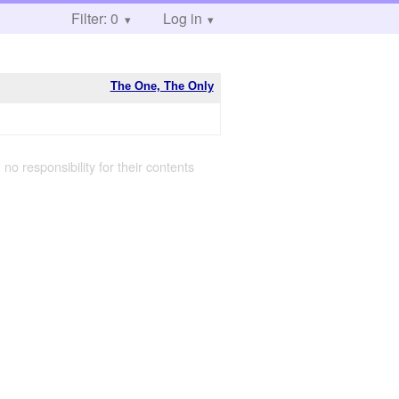
Filter: 0
Log in
The One, The Only
 no responsibility for their contents