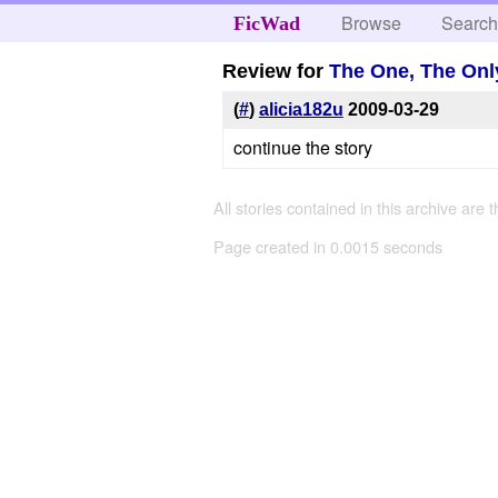
Browse
Searc
FicWad
Review for
The One, The Onl
(
#
)
alicia182u
2009-03-29
continue the story
All stories contained in this archive are 
Page created in 0.0015 seconds