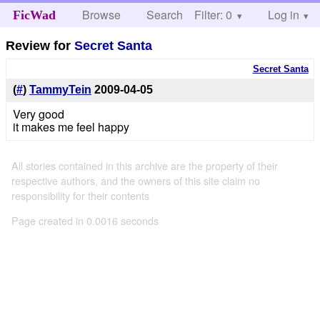
Browse
Search
Filter: 0
Help
Log in
FicWad
Review for
Secret Santa
Secret Santa
(
#
)
TammyTein
2009-04-05
Very good
it makes me feel happy
All stories contained in this archive are the property of their
respective authors, and the owners of this site claim no
responsibility for their contents
Page created in 0.0016 seconds