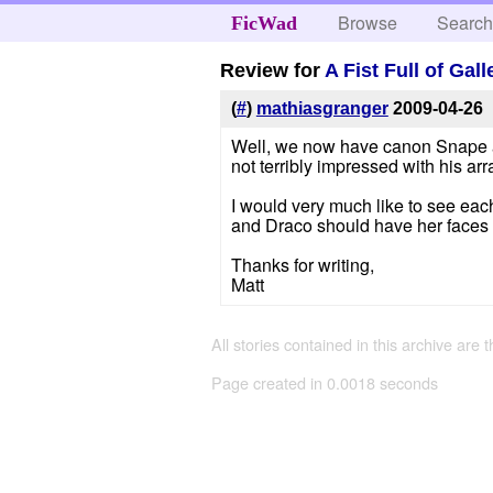
Browse
Searc
FicWad
Review for
A Fist Full of Gal
(
#
)
mathiasgranger
2009-04-26
Well, we now have canon Snape all
not terribly impressed with his arr
I would very much like to see eac
and Draco should have her faces s
Thanks for writing,
Matt
All stories contained in this archive are 
Page created in 0.0018 seconds