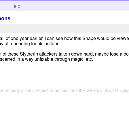
h
Help
leons
 of one year earlier. I can see how this Snape would be viewed 
ay of reasoning for his actions.
h of these Slytherin attackers taken down hard, maybe lose a bod
carred in a way unfixable through magic, etc.
the property of their respective authors, and the owners of this site claim