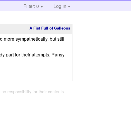
Filter: 0
Log in
A Fist Full of Galleons
more sympathetically, but still
y part for their attempts. Pansy
 no responsibility for their contents