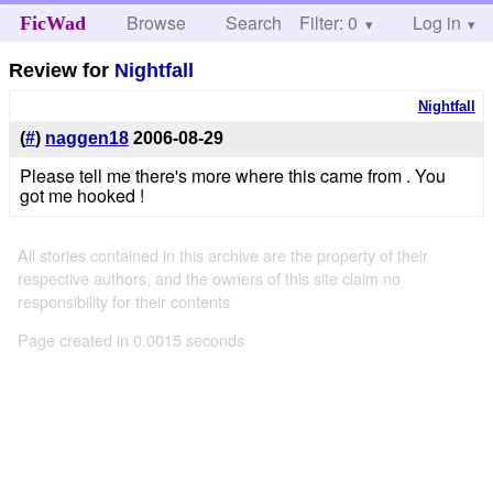
Browse
Search
Filter: 0
Help
Log in
FicWad
Review for
Nightfall
Nightfall
(
#
)
naggen18
2006-08-29
Please tell me there's more where this came from . You
got me hooked !
All stories contained in this archive are the property of their
respective authors, and the owners of this site claim no
responsibility for their contents
Page created in 0.0015 seconds