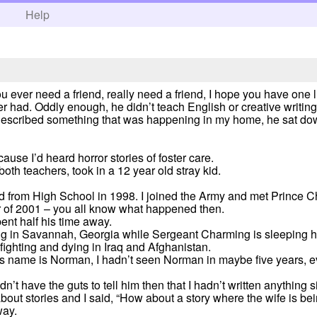
h
Help
ou ever need a friend, really need a friend, I hope you have one
r had. Oddly enough, he didn’t teach English or creative writing
 I described something that was happening in my home, he sat d
cause I’d heard horror stories of foster care.
both teachers, took in a 12 year old stray kid.
ted from High School in 1998. I joined the Army and met Prince C
r of 2001 – you all know what happened then.
nt half his time away.
ng in Savannah, Georgia while Sergeant Charming is sleeping hi
ghting and dying in Iraq and Afghanistan.
is name is Norman, I hadn’t seen Norman in maybe five years, e
I didn’t have the guts to tell him then that I hadn’t written anythin
bout stories and I said, “How about a story where the wife is bei
way.