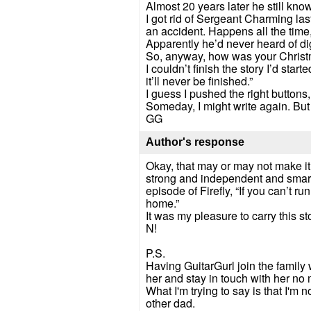
Almost 20 years later he still kno
I got rid of Sergeant Charming las
an accident. Happens all the time, 
Apparently he’d never heard of dig
So, anyway, how was your Chris
I couldn’t finish the story I’d sta
it’ll never be finished.”
I guess I pushed the right buttons
Someday, I might write again. But
GG
Author's response
Okay, that may or may not make it in
strong and independent and smart. B
episode of Firefly, “If you can’t r
home.”
It was my pleasure to carry this s
N!
P.S.
Having GuitarGurl join the family
her and stay in touch with her no 
What I'm trying to say is that I'm
other dad.