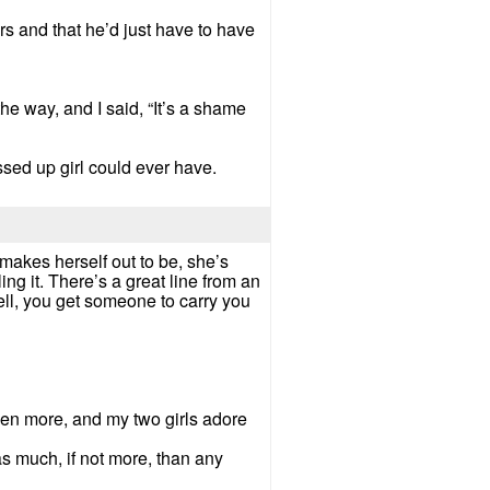
rs and that he’d just have to have
the way, and I said, “It’s a shame
sed up girl could ever have.
e makes herself out to be, she’s
ng it. There’s a great line from an
 well, you get someone to carry you
ven more, and my two girls adore
as much, if not more, than any