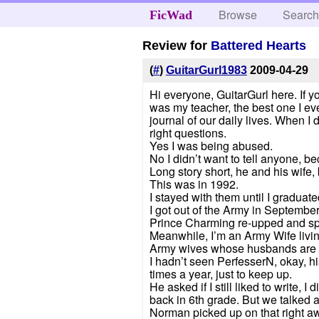
Browse
Searc
FicWad
Review for
Battered Hearts
(
#
)
GuitarGurl1983
2009-04-29
Hi everyone, GuitarGurl here. If y
was my teacher, the best one I eve
journal of our daily lives. When
right questions.
Yes I was being abused.
No I didn’t want to tell anyone, be
Long story short, he and his wife, 
This was in 1992.
I stayed with them until I gradua
I got out of the Army in Septembe
Prince Charming re-upped and spe
Meanwhile, I’m an Army Wife livi
Army wives whose husbands are fi
I hadn’t seen PerfesserN, okay, h
times a year, just to keep up.
He asked if I still liked to write, 
back in 6th grade. But we talked a
Norman picked up on that right a