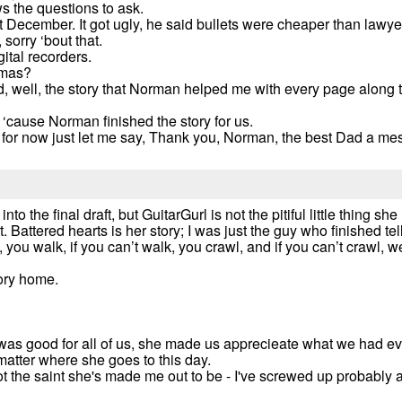
ws the questions to ask.
t December. It got ugly, he said bullets were cheaper than lawye
sorry ‘bout that.
ital recorders.
tmas?
rted, well, the story that Norman helped me with every page along 
, ‘cause Norman finished the story for us.
 for now just let me say, Thank you, Norman, the best Dad a mes
to the final draft, but GuitarGurl is not the pitiful little thing sh
attered hearts is her story; I was just the guy who finished telli
un, you walk, if you can’t walk, you crawl, and if you can’t crawl,
tory home.
 was good for all of us, she made us apprecieate what we had e
matter where she goes to this day.
 not the saint she's made me out to be - I've screwed up probably 