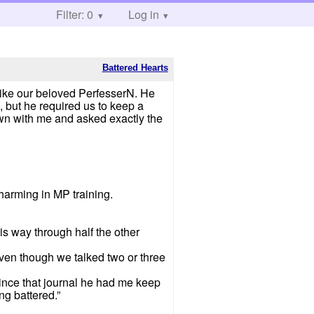
Filter: 0
Log in
Battered Hearts
 like our beloved PerfesserN. He
, but he required us to keep a
own with me and asked exactly the
harming in MP training.
s way through half the other
ven though we talked two or three
g since that journal he had me keep
ng battered.”