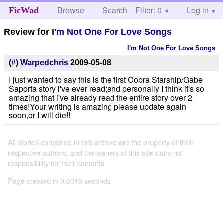
Browse
Search
Filter: 0
Help
Log in
FicWad
Review for
I'm Not One For Love Songs
I'm Not One For Love Songs
(
#
)
Warpedchris
2009-05-08
I just wanted to say this is the first Cobra Starship/Gabe
Saporta story i've ever read;and personally I think it's so
amazing that i've already read the entire story over 2
times!Your writing is amazing please update again
soon,or I will die!!
All stories contained in this archive are the property of their
respective authors, and the owners of this site claim no
responsibility for their contents
Page created in 0.0015 seconds