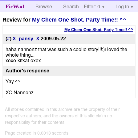
Browse
Search
Filter: 0
Help
Log in
FicWad
Review for
My Chem One Shot. Party Time!! ^^
My Chem One Shot. Party Time!! ^^
(
#
)
X_pansy_X
2009-05-22
haha nannonz that was such a coolio story!!!:)i loved the
whole thing...
xoxo-kitkat-oxox
Author's response
Yay ^^
XO Nannonz
All stories contained in this archive are the property of their
respective authors, and the owners of this site claim no
responsibility for their contents
Page created in 0.0013 seconds